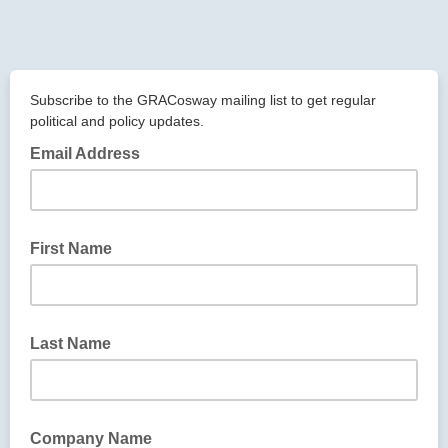
Subscribe to the GRACosway mailing list to get regular
political and policy updates.
Email Address
First Name
Last Name
Company Name