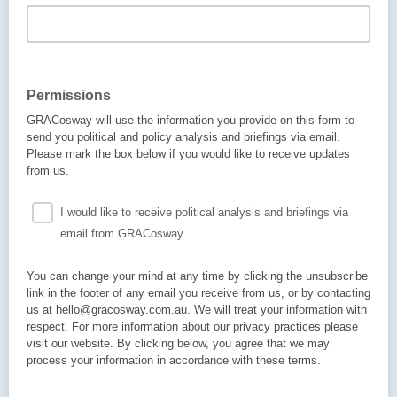
Permissions
GRACosway will use the information you provide on this form to
send you political and policy analysis and briefings via email.
Please mark the box below if you would like to receive updates
from us.
I would like to receive political analysis and briefings via
email from GRACosway
You can change your mind at any time by clicking the unsubscribe
link in the footer of any email you receive from us, or by contacting
us at hello@gracosway.com.au. We will treat your information with
respect. For more information about our privacy practices please
visit our website. By clicking below, you agree that we may
process your information in accordance with these terms.